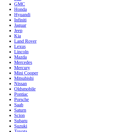
GMC
Honda
Hyuandi
Infiniti
Jaguar
Jeep
Kia
Land Rover
Lexus
Lincoln
Mazda
Mercedes
Mercury
Mini Cooper
Mitsubishi
Nissan
Oldsmobile
Pontiac
Porsche
Saab
Saturn
Scion
Subaru
Suzuki
Toyota