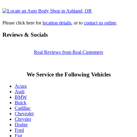
Please click here for
location details
, or to
contact us online
.
Reviews & Socials
Real Reviews from Real Customers
We Service the Following Vehicles
Acura
Audi
BMW
Buick
Cadillac
Chevrolet
Chrysler
Dodge
Ford
Fiat