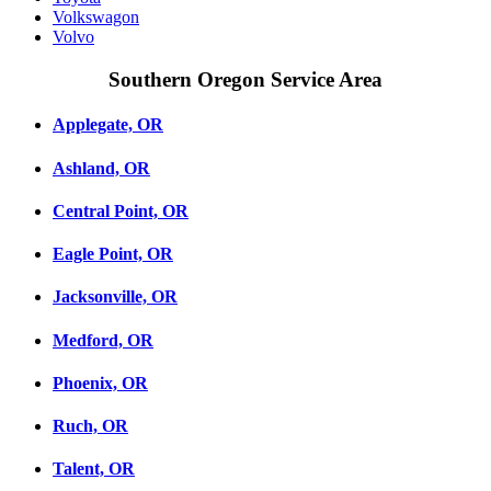
Volkswagon
Volvo
Southern Oregon Service Area
Applegate, OR
Ashland, OR
Central Point, OR
Eagle Point, OR
Jacksonville, OR
Medford, OR
Phoenix, OR
Ruch, OR
Talent, OR