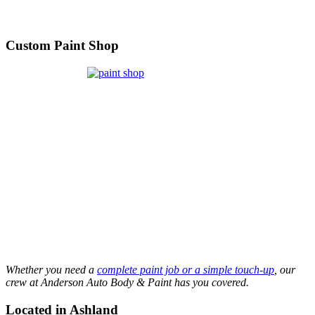
Custom Paint Shop
Whether you need a
complete paint job or a simple touch-up
, our
crew at Anderson Auto Body & Paint has you covered.
Located in Ashland