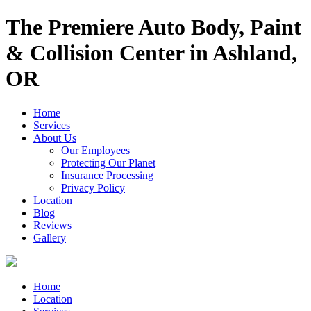
The Premiere Auto Body, Paint
& Collision Center in Ashland,
OR
Home
Services
About Us
Our Employees
Protecting Our Planet
Insurance Processing
Privacy Policy
Location
Blog
Reviews
Gallery
Home
Location