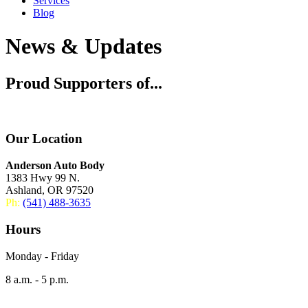
Services
Blog
News & Updates
Proud Supporters of...
Our Location
Anderson Auto Body
1383 Hwy 99 N.
Ashland, OR 97520
Ph:
(541) 488-3635
Hours
Monday - Friday
8 a.m. - 5 p.m.