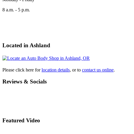
8 a.m. - 5 p.m.
Located in Ashland
Please click here for
location details
, or to
contact us online
.
Reviews & Socials
Featured Video