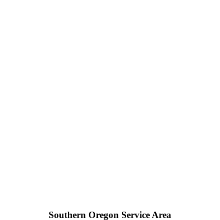
Southern Oregon Service Area