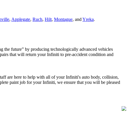
ville
,
Applegate
,
Ruch
,
Hilt
,
Montague
, and
Yreka
.
ting the future” by producing technologically advanced vehicles
irs that will return your Infiniti to pre-accident condition and
 are here to help with all of your Infiniti's auto body, collision,
ete paint job for your Infiniti, we ensure that you will be pleased