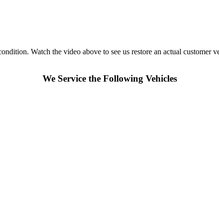
 condition. Watch the video above to see us restore an actual customer v
We Service the Following Vehicles