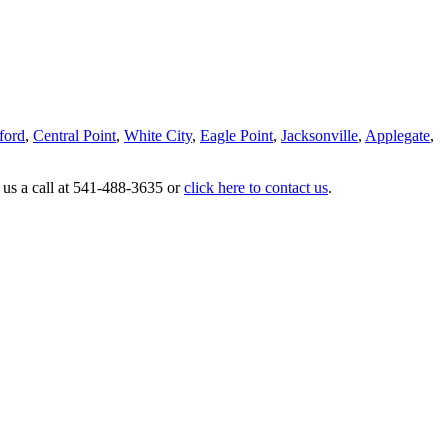
ford
,
Central Point
,
White City
,
Eagle Point
,
Jacksonville
,
Applegate
,
 us a call at 541-488-3635 or
click here to contact us
.