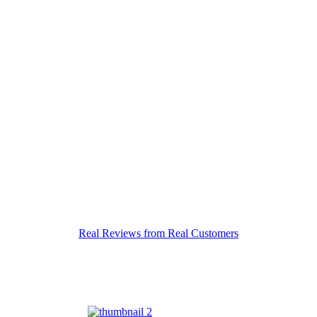
Real Reviews from Real Customers