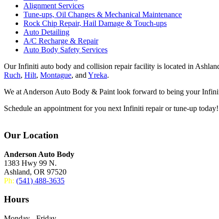
Alignment Services
Tune-ups, Oil Changes & Mechanical Maintenance
Rock Chip Repair, Hail Damage & Touch-ups
Auto Detailing
A/C Recharge & Repair
Auto Body Safety Services
Our Infiniti auto body and collision repair facility is located in Ash
Ruch
,
Hilt
,
Montague
, and
Yreka
.
We at Anderson Auto Body & Paint look forward to being your Infiniti
Schedule an appointment for you next Infiniti repair or tune-up today!
Our Location
Anderson Auto Body
1383 Hwy 99 N.
Ashland, OR 97520
Ph:
(541) 488-3635
Hours
Monday - Friday