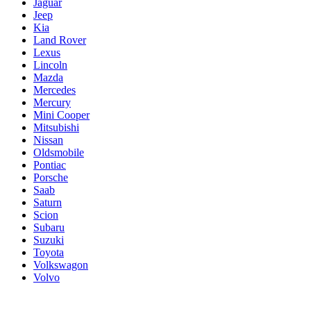
Jaguar
Jeep
Kia
Land Rover
Lexus
Lincoln
Mazda
Mercedes
Mercury
Mini Cooper
Mitsubishi
Nissan
Oldsmobile
Pontiac
Porsche
Saab
Saturn
Scion
Subaru
Suzuki
Toyota
Volkswagon
Volvo