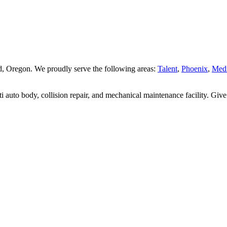
land, Oregon. We proudly serve the following areas:
Talent
,
Phoenix
,
Med
 auto body, collision repair, and mechanical maintenance facility. Give