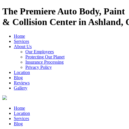
The Premiere Auto Body, Paint
& Collision Center in Ashland,
Home
Services
About Us
Our Employees
Protecting Our Planet
Insurance Processing
Privacy Policy
Location
Blog
Reviews
Gallery
Home
Location
Services
Blog