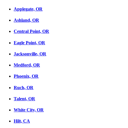
Applegate, OR
Ashland, OR
Central Point, OR
Eagle Point, OR
Jacksonville, OR
Medford, OR
Phoenix, OR
Ruch, OR
Talent, OR
White City, OR
Hilt, CA