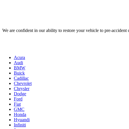
We are confident in our ability to restore your vehicle to pre-accident
Acura
Audi
BMW
Buick
Cadillac
Chevrolet
Chrysler
Dodge
Ford
Fiat
GMC
Honda
Hyuandi
Infiniti