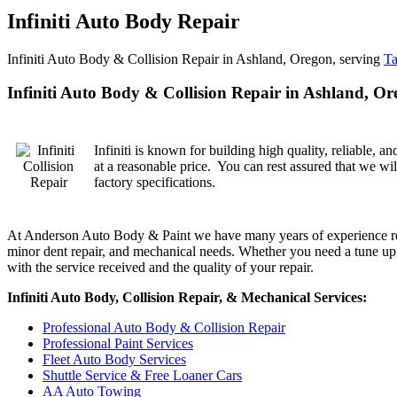
Infiniti Auto Body Repair
Infiniti Auto Body & Collision Repair in Ashland, Oregon, serving
Ta
Infiniti Auto Body & Collision Repair in Ashland, O
Infiniti is known for building high quality, reliable,
at a reasonable price. You can rest assured that we wil
factory specifications.
At Anderson Auto Body & Paint we have many years of experience repairin
minor dent repair, and mechanical needs. Whether you need a tune up, a
with the service received and the quality of your repair.
Infiniti Auto Body, Collision Repair, & Mechanical Services:
Professional Auto Body & Collision Repair
Professional Paint Services
Fleet Auto Body Services
Shuttle Service & Free Loaner Cars
AA Auto Towing