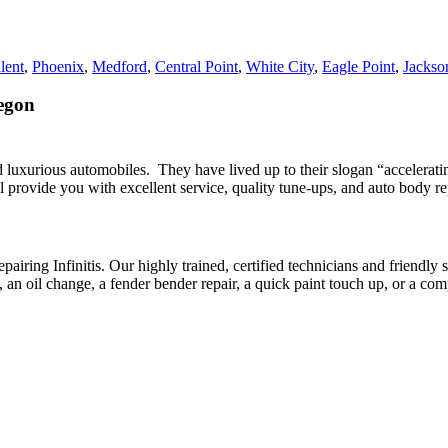
lent
,
Phoenix
,
Medford
,
Central Point
,
White City
,
Eagle Point
,
Jackson
regon
 and luxurious automobiles. They have lived up to their slogan “accelera
l provide you with excellent service, quality tune-ups, and auto body repa
g Infinitis. Our highly trained, certified technicians and friendly staff
n oil change, a fender bender repair, a quick paint touch up, or a compl