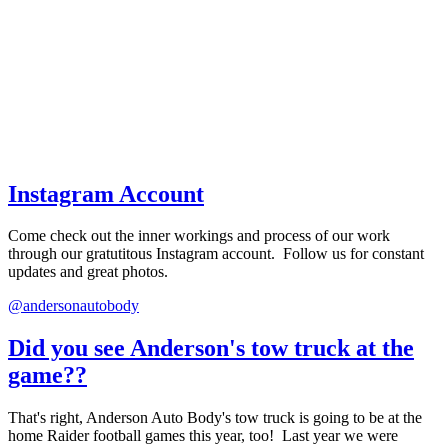
Instagram Account
Come check out the inner workings and process of our work
through our gratutitous Instagram account. Follow us for constant
updates and great photos.
@andersonautobody
Did you see Anderson's tow truck at the
game??
That's right, Anderson Auto Body's tow truck is going to be at the
home Raider football games this year, too! Last year we were