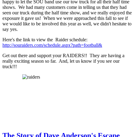
happy to let the SOU band use our tow truck for all their half time
shows. We had many customers come in telling us that they had
seen our truck during the half time show, and we really enjoyed the
exposure it gave us! When we were approached this fall to see if
we would like to be involved this year as well, we didn't hesitate to
say yes.
Here's the link to view the Raider schedule:
http://souraiders.com/schedule.aspx?path=football&
Get out there and support your RAIDERS!! They are having a
really exciting season so far. And, let us know if you see our
truck!!!
The Story of Dave Anderson's Escape