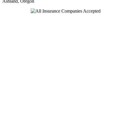
Ashland, Oregon