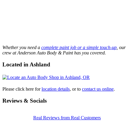
Whether you need a
complete paint job or a simple touch-up
, our
crew at Anderson Auto Body & Paint has you covered.
Located in Ashland
Please click here for
location details
, or to
contact us online
.
Reviews & Socials
Real Reviews from Real Customers