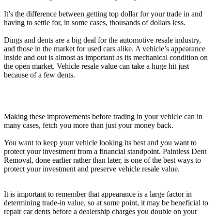
It’s the difference between getting top dollar for your trade in and
having to settle for, in some cases, thousands of dollars less.
Dings and dents are a big deal for the automotive resale industry,
and those in the market for used cars alike. A vehicle’s appearance
inside and out is almost as important as its mechanical condition on
the open market. Vehicle resale value can take a huge hit just
because of a few dents.
Making these improvements before trading in your vehicle can in
many cases, fetch you more than just your money back.
You want to keep your vehicle looking its best and you want to
protect your investment from a financial standpoint. Paintless Dent
Removal, done earlier rather than later, is one of the best ways to
protect your investment and preserve vehicle resale value.
It is important to remember that appearance is a large factor in
determining trade-in value, so at some point, it may be beneficial to
repair car dents before a dealership charges you double on your