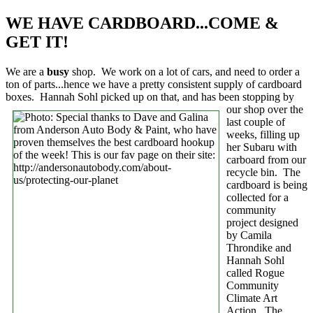
WE HAVE CARDBOARD...COME &
GET IT!
We are a
busy
shop. We work on a lot of cars, and need to order a
ton of parts...hence we have a pretty consistent supply of cardboard
boxes. Hannah Sohl picked up on that,
and has been stopping by
our shop over the
last couple of
weeks, filling up
her Subaru with
carboard from our
recycle bin. The
cardboard is being
collected for a
community
project designed
by Camila
Throndike and
Hannah Sohl
called Rogue
Community
Climate Art
Action. The