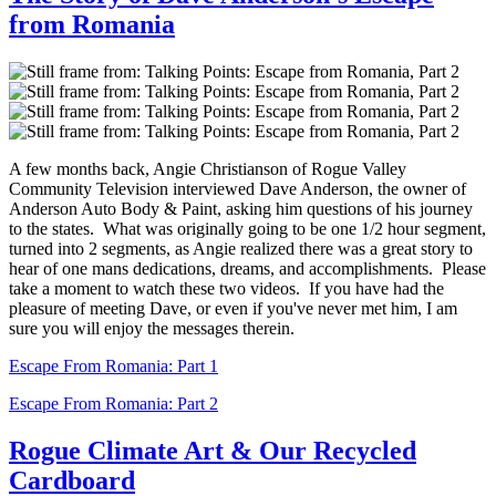
from Romania
A few months back, Angie Christianson of Rogue Valley
Community Television interviewed Dave Anderson, the owner of
Anderson Auto Body & Paint, asking him questions of his journey
to the states. What was originally going to be one 1/2 hour segment,
turned into 2 segments, as Angie realized there was a great story to
hear of one mans dedications, dreams, and accomplishments. Please
take a moment to watch these two videos. If you have had the
pleasure of meeting Dave, or even if you've never met him, I am
sure you will enjoy the messages therein.
Escape From Romania: Part 1
Escape From Romania: Part 2
Rogue Climate Art & Our Recycled
Cardboard