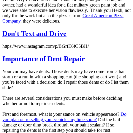
owner, had a wonderful idea for a flat military green paint job and
we were able to execute her vision flawlessly. Thank you Heidi, not
only for the work but also the pizza's from
Great American Pizza
Company
, they were delicious.
Don't Text and Drive
https://www.instagram.com/p/BGrfE6fC5BH/
Importance of Dent Repair
Your car may have dents. Those dents may have come from a hail
storm or a run in with a shopping cart (the shopping cart won) and
you’re faced with a decision: do I repair those dents or do I let them
slide?
There are several considerations you must make before deciding
whether or not to repair car dents.
First and foremost, what is your stance on vehicle appearance?
Do
you plan on re-selling your vehicle any time soon?
Did the hail
damage or door ding break through your paint sealant? If so,
repairing the dents is the first step you should take for rust