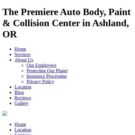
The Premiere Auto Body, Paint
& Collision Center in Ashland,
OR
Home
Services
About Us
Our Employees
Protecting Our Planet
Insurance Processing
Privacy Policy
Location
Blog
Reviews
Gallery
Home
Location